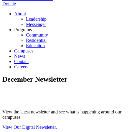
Donate
About
Leadership
Messenger
Programs
Community
Residential
Education
Campuses
News
Contact
Careers
December Newsletter
View the latest newsletter and see what is happening around our
campuses.
View Our Digital Newsletter.