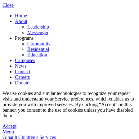
Close
Home
About
Leadership
Messenger
Programs
Community
Residential
Education
Campuses
News
Contact
Careers
Donate
We use cookies and similar technologies to recognize your repeat
visits and understand your Service preferences, which enables us to
provide you with improved services. By clicking “Accept” on this
banner, you consent to the use of cookies unless you have disabled
them.
Accept
Menu
Gibault Children's Services