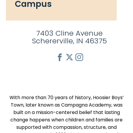
Campus
7403 Cline Avenue
Schererville, IN 46375
With more than 70 years of history, Hoosier Boys’
Town, later known as Campagna Academy, was
built on a mission-centered belief that lasting
change happens when children and families are
supported with compassion, structure, and