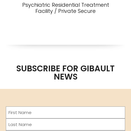
Psychiatric Residential Treatment
Facility / Private Secure
SUBSCRIBE FOR GIBAULT
NEWS