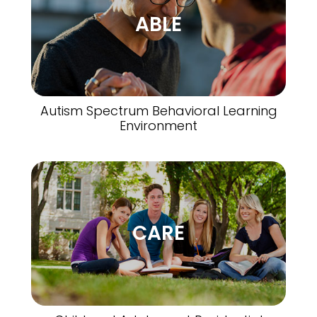
ABLE
Autism Spectrum Behavioral Learning
Environment
CARE