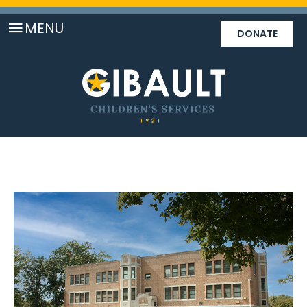
MENU
DONATE