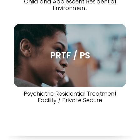
Child and Adolescent Residential
Environment
PRTF / PS
Psychiatric Residential Treatment
Facility / Private Secure