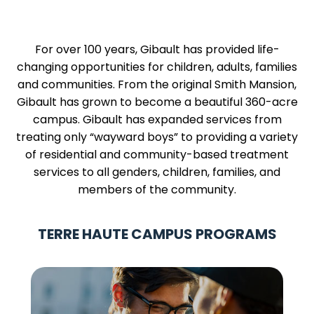
For over 100 years, Gibault has provided life-
changing opportunities for children, adults, families
and communities. From the original Smith Mansion,
Gibault has grown to become a beautiful 360-acre
campus. Gibault has expanded services from
treating only “wayward boys” to providing a variety
of residential and community-based treatment
services to all genders, children, families, and
members of the community.
TERRE HAUTE CAMPUS PROGRAMS