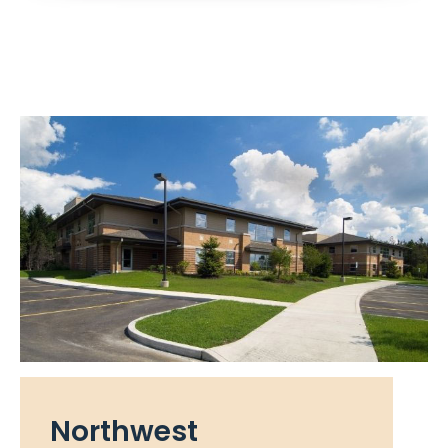
Northwest