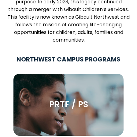
purpose. In early 2023, this legacy continued
through a merger with Gibault Children’s Services.
This facility is now known as Gibault Northwest and
follows the mission of creating life-changing
opportunities for children, adults, families and
communities.
NORTHWEST CAMPUS PROGRAMS
PRTF / PS