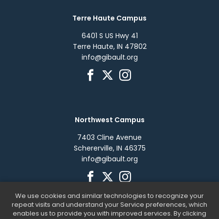
Terre Haute Campus
6401 S US Hwy 41
Terre Haute, IN 47802
info@gibault.org
Northwest Campus
7403 Cline Avenue
Schererville, IN 46375
info@gibault.org
We use cookies and similar technologies to recognize your
repeat visits and understand your Service preferences, which
enables us to provide you with improved services. By clicking