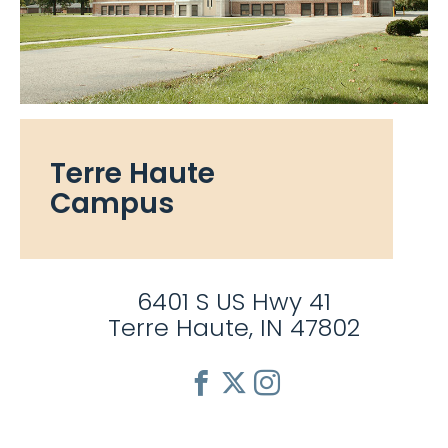
Terre Haute
Campus
6401 S US Hwy 41
Terre Haute, IN 47802