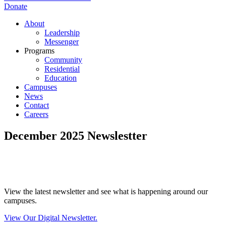
Donate
About
Leadership
Messenger
Programs
Community
Residential
Education
Campuses
News
Contact
Careers
December 2025 Newslestter
View the latest newsletter and see what is happening around our
campuses.
View Our Digital Newsletter.