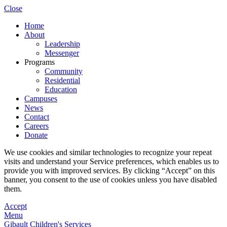
Close
Home
About
Leadership
Messenger
Programs
Community
Residential
Education
Campuses
News
Contact
Careers
Donate
We use cookies and similar technologies to recognize your repeat
visits and understand your Service preferences, which enables us to
provide you with improved services. By clicking “Accept” on this
banner, you consent to the use of cookies unless you have disabled
them.
Accept
Menu
Gibault Children's Services