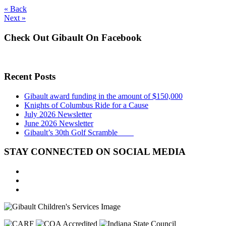
« Back
Next »
Check Out Gibault On Facebook
Recent Posts
Gibault award funding in the amount of $150,000
Knights of Columbus Ride for a Cause
July 2026 Newsletter
June 2026 Newsletter
Gibault’s 30th Golf Scramble
STAY CONNECTED ON SOCIAL MEDIA