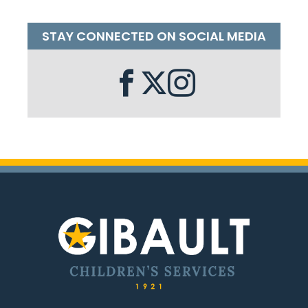
STAY CONNECTED ON SOCIAL MEDIA