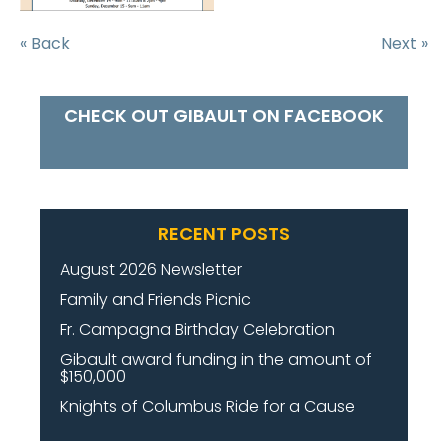
« Back
Next »
CHECK OUT GIBAULT ON FACEBOOK
RECENT POSTS
August 2026 Newsletter
Family and Friends Picnic
Fr. Campagna Birthday Celebration
Gibault award funding in the amount of
$150,000
Knights of Columbus Ride for a Cause