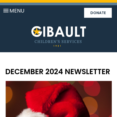
MENU
DONATE
DECEMBER 2024 NEWSLETTER