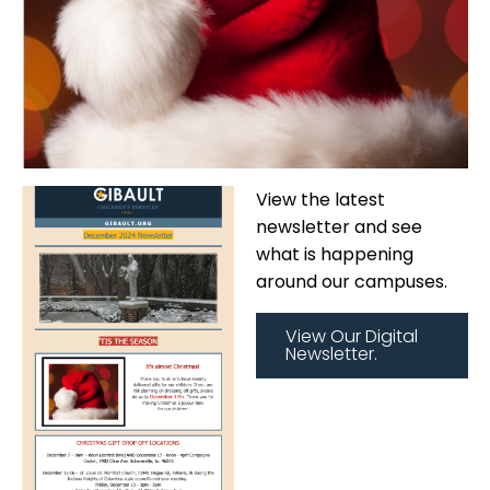
View the latest
newsletter and see
what is happening
around our campuses.
View Our Digital
Newsletter.