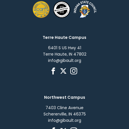
Terre Haute Campus
6401 S US Hwy 41
Terre Haute, IN 47802
info@gibault.org
Northwest Campus
7403 Cline Avenue
Schererville, IN 46375
info@gibault.org