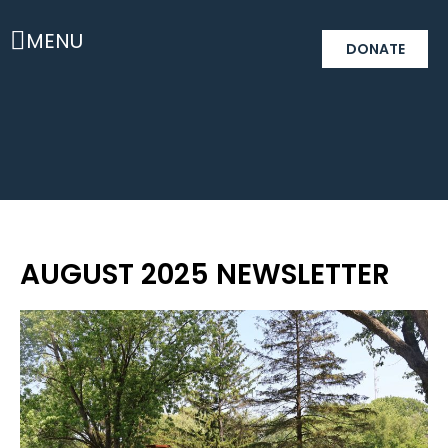
MENU
DONATE
AUGUST 2025 NEWSLETTER