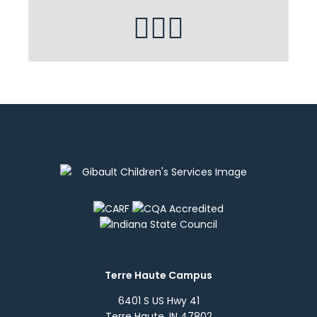
Terre Haute Campus
6401 S US Hwy 41
Terre Haute, IN 47802