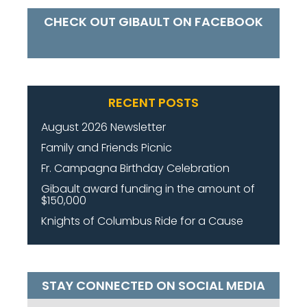
CHECK OUT GIBAULT ON FACEBOOK
RECENT POSTS
August 2026 Newsletter
Family and Friends Picnic
Fr. Campagna Birthday Celebration
Gibault award funding in the amount of
$150,000
Knights of Columbus Ride for a Cause
STAY CONNECTED ON SOCIAL MEDIA