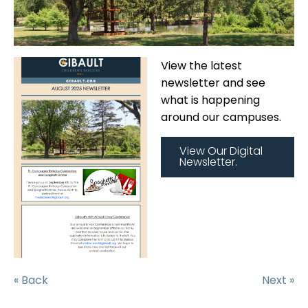
View the latest
newsletter and see
what is happening
around our campuses.
View Our Digital
Newsletter.
« Back
Next »