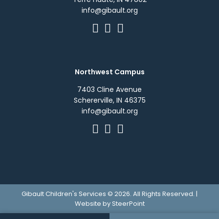
info@gibault.org
Northwest Campus
7403 Cline Avenue
Schererville, IN 46375
info@gibault.org
Gibault Children's Services © 2026. All Rights Reserved. |
Website by
SteerPoint