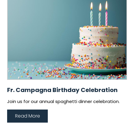
Fr. Campagna Birthday Celebration
Join us for our annual spaghetti dinner celebration.
Read More