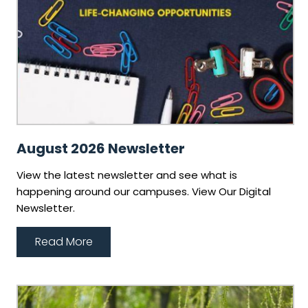
August 2026 Newsletter
View the latest newsletter and see what is
happening around our campuses. View Our Digital
Newsletter.
Read More