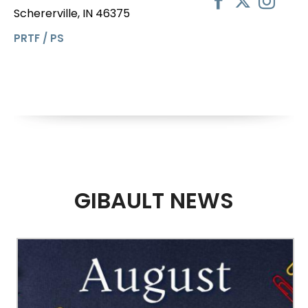
Schererville, IN 46375
PRTF / PS
GIBAULT NEWS