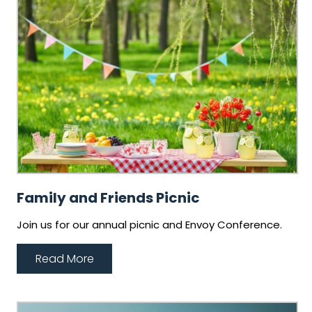
Family and Friends Picnic
Join us for our annual picnic and Envoy Conference.
Read More