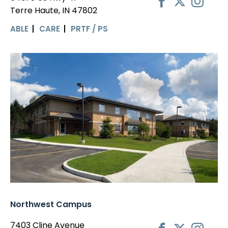
Terre Haute, IN 47802
ABLE
CARE
PRTF / PS
Northwest Campus
7403 Cline Avenue