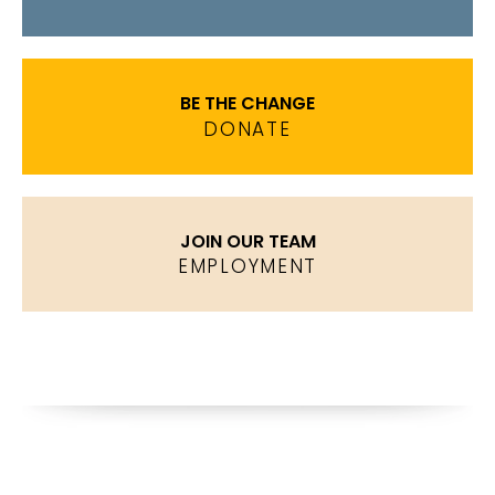
BE THE CHANGE
DONATE
JOIN OUR TEAM
EMPLOYMENT