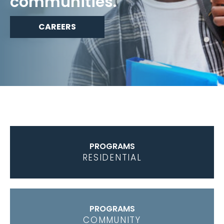
communities.
CAREERS
PROGRAMS
RESIDENTIAL
PROGRAMS
COMMUNITY