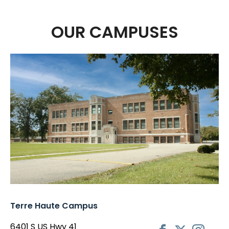
OUR CAMPUSES
Terre Haute Campus
6401 S US Hwy 41