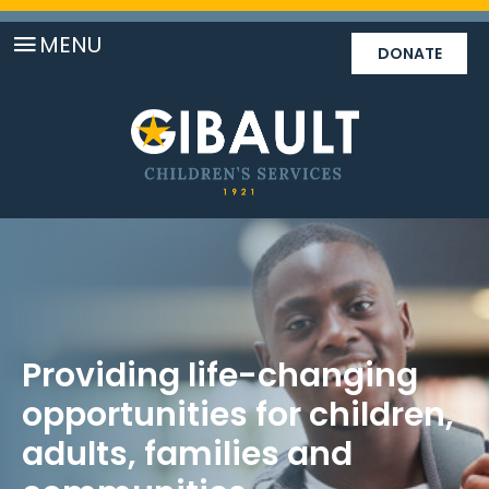
MENU
DONATE
Providing life-changing
opportunities for children,
adults, families and