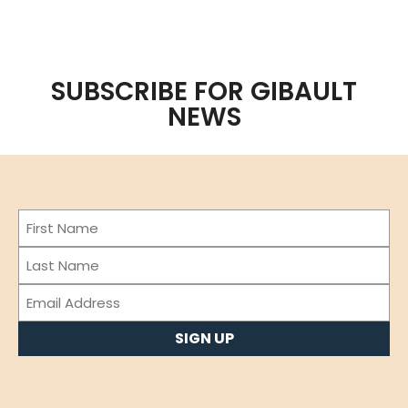
SUBSCRIBE FOR GIBAULT
NEWS