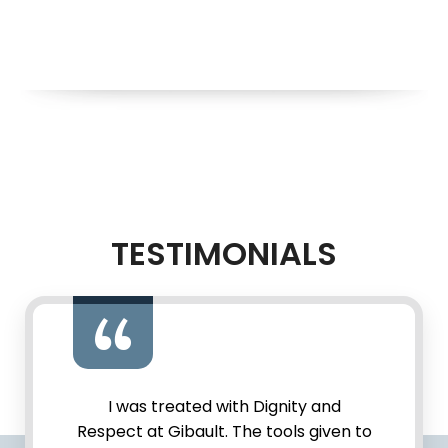
TESTIMONIALS
I was treated with Dignity and
Respect at Gibault. The tools given to