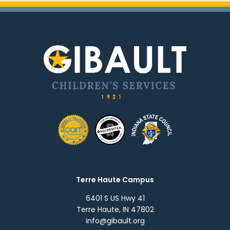
Terre Haute Campus
6401 S US Hwy 41
Terre Haute, IN 47802
info@gibault.org