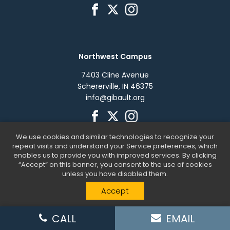
Northwest Campus
7403 Cline Avenue
Schererville, IN 46375
info@gibault.org
We use cookies and similar technologies to recognize your
repeat visits and understand your Service preferences, which
enables us to provide you with improved services. By clicking
“Accept” on this banner, you consent to the use of cookies
unless you have disabled them.
Gibault Children's Services © 2026. All Rights Reserved. |
Accept
Website by
SteerPoint
CALL
EMAIL