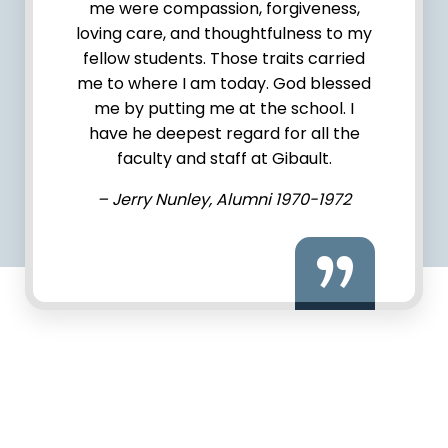
me were compassion, forgiveness,
loving care, and thoughtfulness to my
fellow students. Those traits carried
me to where I am today. God blessed
me by putting me at the school. I
have he deepest regard for all the
faculty and staff at Gibault.
– Jerry Nunley, Alumni 1970-1972